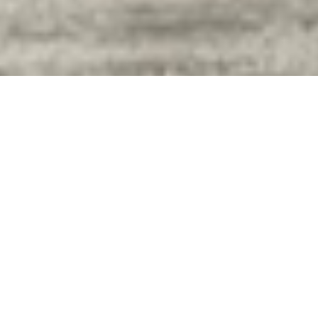
Customer shopping:
Wednesday and Thursday
from 10:00 am – 4:00 pm.
For Donations: Tuesdays
9:00 am – Noon and Wed &
Thurs 10:00 am – 4:00 pm.