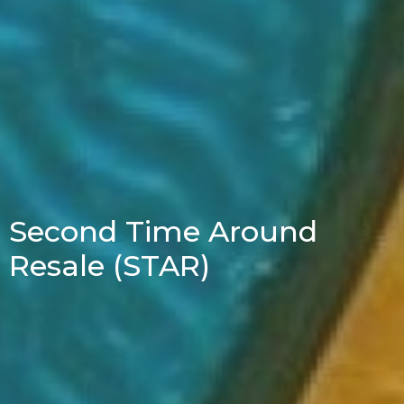
Second Time Around
Resale (STAR)