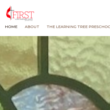
HOME
ABOUT
THE LEARNING TREE PRESCHO