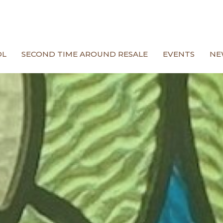
OL
SECOND TIME AROUND RESALE
EVENTS
NE