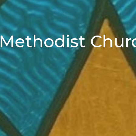
d Methodist Chur