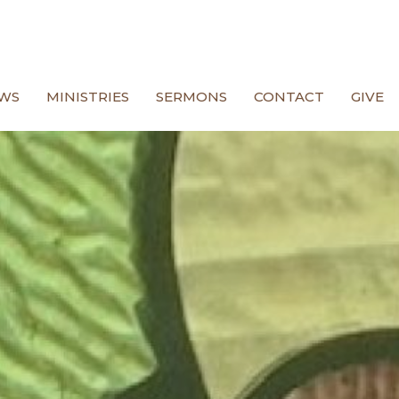
WS
MINISTRIES
SERMONS
CONTACT
GIVE