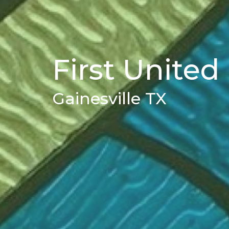
First Unite
Gainesville TX