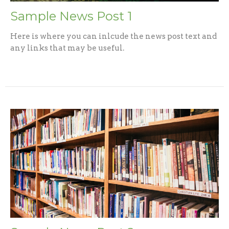
Sample News Post 1
Here is where you can inlcude the news post text and
any links that may be useful.