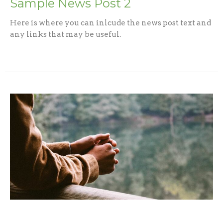
Sample News Post 2
Here is where you can inlcude the news post text and
any links that may be useful.
Sample News Post 3